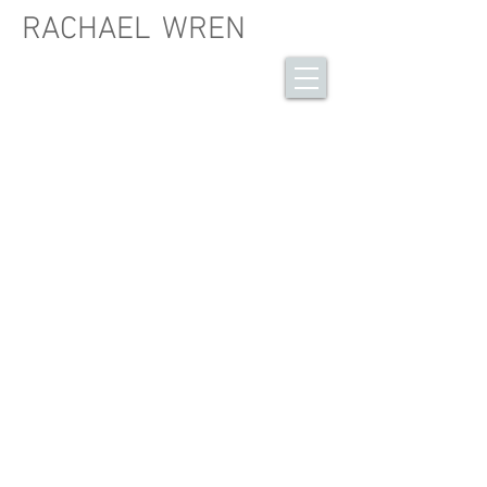
RACHAEL
WREN