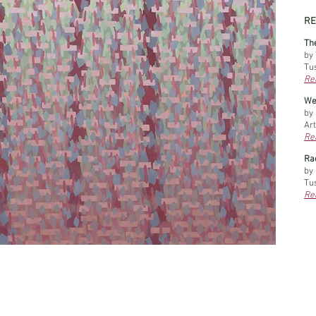
RE
Th
by 
Tu
Rea
Wel
by
Art
Rea
​R
by
Tu
Rea