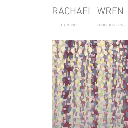
RACHAEL
WREN
PAINTINGS
EXHIBITION VIEWS