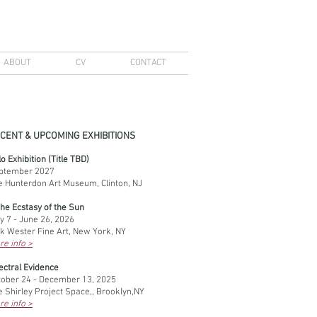
ABOUT
CV
CONTACT
CENT & UPCOMING EXHIBITIONS
o Exhibition (Title TBD)
ptember 2027
e Hunterdon Art Museum, Clinton, NJ
the Ecstasy of the Sun
y 7 - June 26, 2026
ck Wester Fine Art, New York, NY
re info >
ectral Evidence
tober 24 - December 13, 2025
 Shirley Project Space,, Brooklyn,NY
re info >