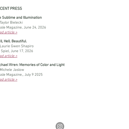
CENT PRESS
e Sublime and Illumination
Taylor Bielecki
ssle Magazine, June 24, 2026
d article >
l, Hell. Beautiful.
 Laurie Gwen Shapiro
 Spiel, June 17, 2026
d article >
achael Wren: Memories of Color and Light
 Michele Jaslow
ssle Magazine,, July 9 2025
d article >