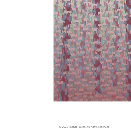
© 2026 Rachael Wren. All rights reserved