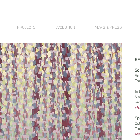
PROJECTS
EVOLUTION
NEWS & PRESS
RE
Sol
Se
Th
In 
Ma
Ri
Mo
Sp
Oc
The
Mo